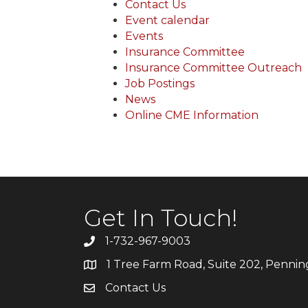
Contact Us
Event calendar
Events
Insurance Committee
Insurance Committee Outreach
Job Postings
News
Online CME Information
Get In Touch!
1-732-967-9003
1 Tree Farm Road, Suite 202, Penni
Contact Us