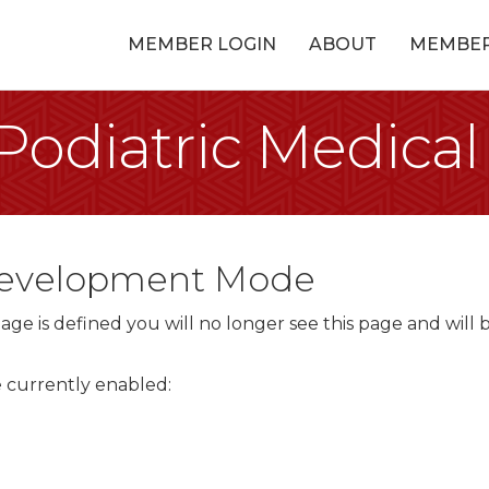
MEMBER LOGIN
ABOUT
MEMBE
odiatric Medical
 Development Mode
ge is defined you will no longer see this page and will 
re currently enabled: