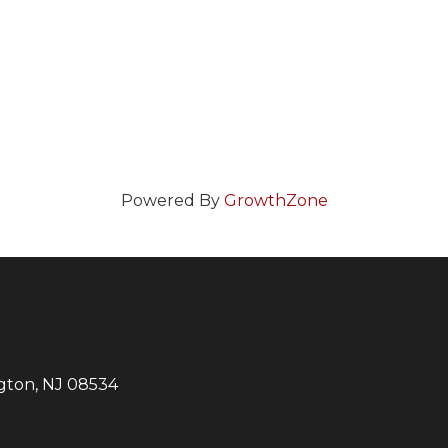
Powered By
GrowthZone
ngton, NJ 08534