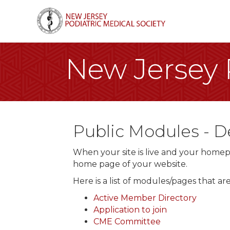
New Jersey P
Public Modules -
When your site is live and your homepa
home page of your website.
Here is a list of modules/pages that a
Active Member Directory
Application to join
CME Committee