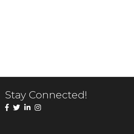
Stay Connected!