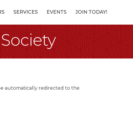
RS
SERVICES
EVENTS
JOIN TODAY!
 Society
be automatically redirected to the