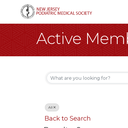
Active Memb
All
Back to Search