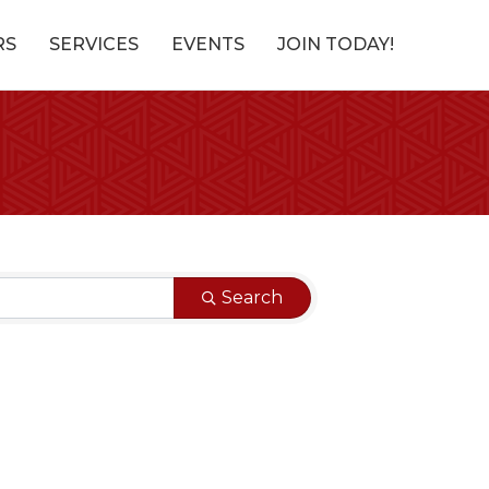
RS
SERVICES
EVENTS
JOIN TODAY!
Search