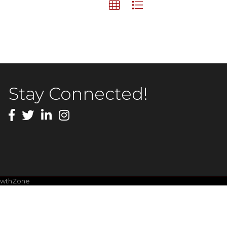
Stay Connected!
owthZone