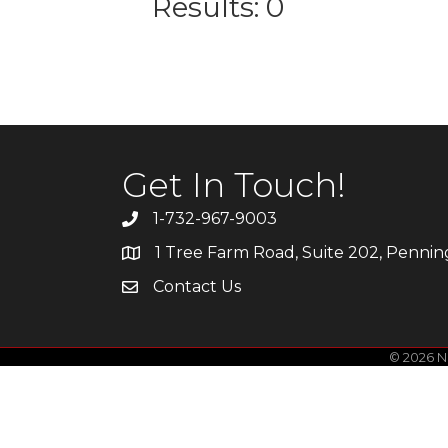
Results: 0
Get In Touch!
1-732-967-9003
1 Tree Farm Road, Suite 202, Penni
Contact Us
©
2026
Ne