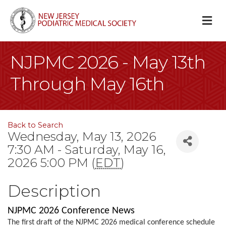
M
NJPMC 2026 - May 13th
Through May 16th
Back to Search
Wednesday, May 13, 2026
7:30 AM - Saturday, May 16,
2026 5:00 PM (
EDT
)
Description
NJPMC 2026 Conference News
The first draft of the NJPMC 2026 medical conference schedule