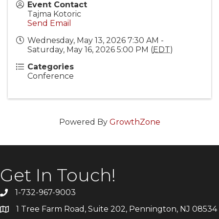
Event Contact
Tajma Kotoric
Send Email
Wednesday, May 13, 2026 7:30 AM -
Saturday, May 16, 2026 5:00 PM (
EDT
)
Categories
Conference
Powered By
GrowthZone
Get In Touch!
1-732-967-9003
1 Tree Farm Road, Suite 202, Pennington, NJ 08534