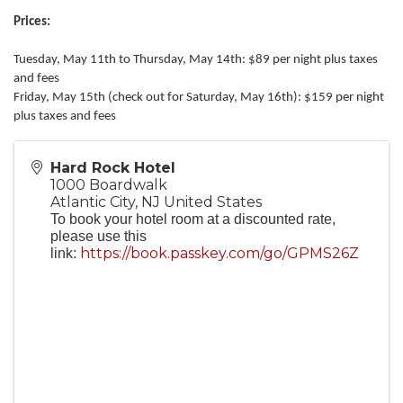
Prices:
Tuesday, May 11th to Thursday, May 14th: $89 per night plus taxes
and fees
Friday, May 15th (check out for Saturday, May 16th): $159 per night
plus taxes and fees
Hard Rock Hotel
1000 Boardwalk
Atlantic City
,
NJ
United States
To book your hotel room at a discounted rate,
please use this
https://book.passkey.com/go/GPMS26Z
link: