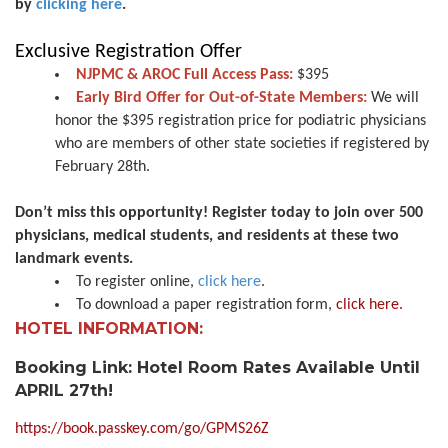
by
clicking here
.
Exclusive Registration Offer
NJPMC & AROC Full Access Pass:
$395
Early Bird Offer for Out-of-State Members:
We will
honor the $395 registration price for podiatric physicians
who are members of other state societies if registered by
February 28th.
Don’t miss this opportunity! Register today to join over 500
physicians, medical students, and residents at these two
landmark events.
To register online,
click here
.
To download a paper registration form,
click here.
HOTEL INFORMATION:
Booking Link: Hotel Room Rates Available Until
APRIL 27th!
https://book.passkey.com/go/GPMS26Z