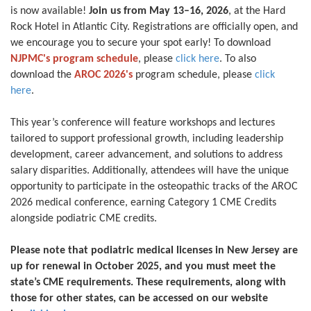
is now available!
Join us from May 13–16, 2026
, at the Hard
Rock Hotel in Atlantic City. Registrations are officially open, and
we encourage you to secure your spot early! To download
NJPMC's program schedule
, please
click here
. To also
download the
AROC 2026's
program schedule, please
click
here
.
This year’s conference will feature workshops and lectures
tailored to support professional growth, including leadership
development, career advancement, and solutions to address
salary disparities. Additionally, attendees will have the unique
opportunity to participate in the osteopathic tracks of the AROC
2026 medical conference, earning Category 1 CME Credits
alongside podiatric CME credits.
Please note that podiatric medical licenses in New Jersey are
up for renewal in October 2025, and you must meet the
state’s CME requirements. These requirements, along with
those for other states, can be accessed on our website