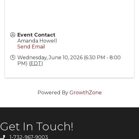
Event Contact
Amanda Howell
Send Email
Wednesday, June 10, 2026 (6:30 PM - 8:00
PM) (
EDT
)
Powered By
GrowthZone
Get In Touch!
1-732-967-9003