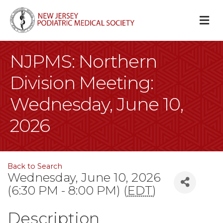
M
NJPMS: Northern
Division Meeting:
Wednesday, June 10,
2026
Back to Search
Wednesday, June 10, 2026
(6:30 PM - 8:00 PM) (
EDT
)
Description