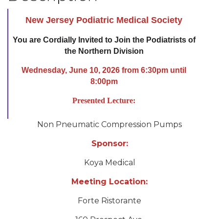
New Jersey Podiatric Medical Society
You are Cordially Invited to Join the Podiatrists of
the Northern Division
Wednesday, June 10, 2026 from 6:30pm until
8:00pm
Presented Lecture:
Non Pneumatic Compression Pumps
Sponsor:
Koya Medical
Meeting Location:
Forte Ristorante