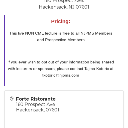
160 Prospect Ave.
Hackensack, NJ 07601
Pricing:
This live NON CME lecture is free to all NJPMS Members
and Prospective Members
If you ever wish to opt out of your information being shared
with lecturers or sponsors, please contact Tajma Kotoric at
tkotoric@njpms.com
Forte Ristorante
160 Prospect Ave
Hackensack
,
07601